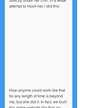
directly under her chin. In a weak 
attempt to mock her, I did this:
How anyone could work like that 
for any length of time is beyond 
me, but she did it. In fact, we built 
this entire website like that, so 