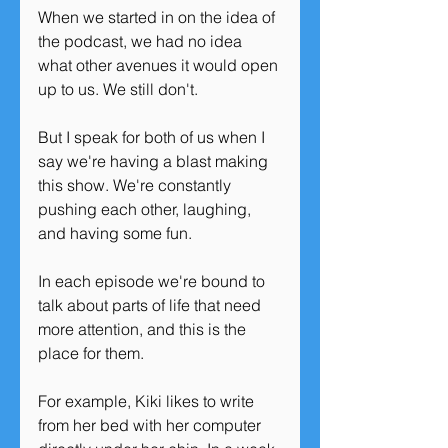
When we started in on the idea of 
the podcast, we had no idea 
what other avenues it would open 
up to us. We still don't. 
But I speak for both of us when I 
say we're having a blast making 
this show. We're constantly 
pushing each other, laughing, 
and having some fun. 
In each episode we're bound to 
talk about parts of life that need 
more attention, and this is the 
place for them. 
For example, Kiki likes to write 
from her bed with her computer 