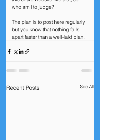
who am I to judge?
The plan is to post here regularly, 
but you know that nothing falls 
apart faster than a well-laid plan. 
See All
Recent Posts