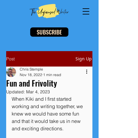
SUBSCRIBE
Sign Up
Post
Chris Stemple
Nov 18, 2022
1 min read
Fun and Frivolity
Updated:
Mar 4, 2023
When Kiki and I first started 
working and writing together, we 
knew we would have some fun 
and that it would take us in new 
and exciting directions. 