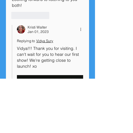
both!
Like
Reply
Kristi Walter
Jan 01, 2023
Replying to
Vidya Sury
Vidya!!! Thank you for visiting. I 
can't wait for you to hear our first 
show! We're getting close to 
launch! xo
Show More