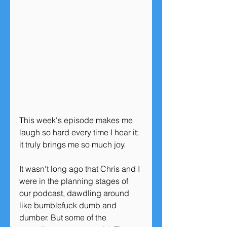
This week's episode makes me 
laugh so hard every time I hear it; 
it truly brings me so much joy. 
It wasn't long ago that Chris and I 
were in the planning stages of 
our podcast, dawdling around 
like bumblefuck dumb and 
dumber. But some of the 