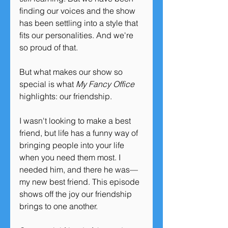
finding our voices and the show 
has been settling into a style that 
fits our personalities. And we're 
so proud of that.
But what makes our show so 
special is what 
My Fancy Office 
highlights: our friendship. 
I wasn't looking to make a best 
friend, but life has a funny way of 
bringing people into your life 
when you need them most. I 
needed him, and there he was—
my new best friend. This episode 
shows off the joy our friendship 
brings to one another.