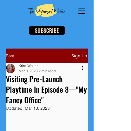
SUBSCRIBE
Sign Up
Post
Kristi Walter
Mar 8, 2023
2 min read
Visiting Pre-Launch
Playtime In Episode 8—"My
Fancy Office"
Updated:
Mar 10, 2023