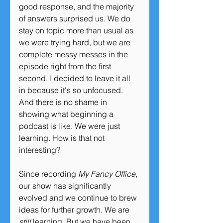
good response, and the majority 
of answers surprised us. We do 
stay on topic more than usual as 
we were trying hard, but we are 
complete messy messes in the 
episode right from the first 
second. I decided to leave it all 
in because it's so unfocused. 
And there is no shame in 
showing what beginning a 
podcast is like. We were just 
learning. How is that not 
interesting?
Since recording 
My Fancy Office
, 
our show has significantly 
evolved and we continue to brew 
ideas for further growth. We are 
still 
learning. But we have been 