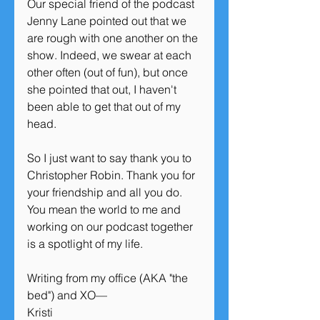
Our special friend of the podcast 
Jenny Lane pointed out that we 
are rough with one another on the 
show. Indeed, we swear at each 
other often (out of fun), but once 
she pointed that out, I haven't 
been able to get that out of my 
head. 
So I just want to say thank you to 
Christopher Robin. Thank you for 
your friendship and all you do. 
You mean the world to me and 
working on our podcast together 
is a spotlight of my life. 
Writing from my office (AKA "the 
bed") and XO—
Kristi