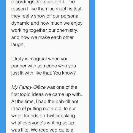
recordings are pure gold. The 
reason I like them so much is that 
they really show off our personal 
dynamic and how much we enjoy 
working together, our chemistry, 
and how we make each other 
laugh. 
It truly is magical when you 
partner with someone who you 
just fit with like that. You know?
My Fancy Office
 was one of the 
first topic ideas we came up with. 
At the time, I had the bah-rilliant 
idea of putting out a poll to our 
writer friends on Twitter asking 
what everyone's writing setup 
was like. We received quite a 