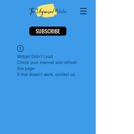
SUBSCRIBE
Widget Didn’t Load
Check your internet and refresh
this page.
If that doesn’t work, contact us.