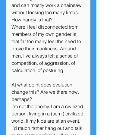
and can mostly work a chainsaw 
without loosing too many limbs. 
How handy is that?
Where I feel disconnected from 
members of my own gender is 
that far too many feel the need to 
prove their manliness. Around 
men, I’ve always felt a sense of 
competition, of aggression, of 
calculation, of posturing.
At what point does evolution 
change this? Are we there now, 
perhaps?
I’m not the enemy. I am a civilized 
person, living in a (semi) civilized 
world. If my kids are at an event, 
I’d much rather hang out and talk 