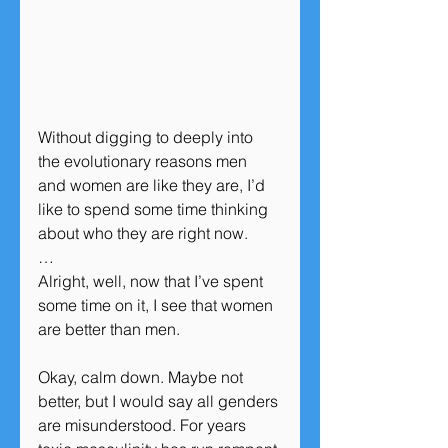
Without digging to deeply into 
the evolutionary reasons men 
and women are like they are, I’d 
like to spend some time thinking 
about who they are right now.
…
Alright, well, now that I’ve spent 
some time on it, I see that women 
are better than men.
Okay, calm down. Maybe not 
better, but I would say all genders 
are misunderstood. For years 