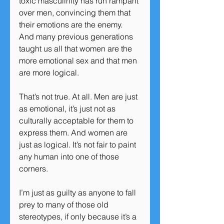
toxic masculinity has run rampant 
over men, convincing them that 
their emotions are the enemy. 
And many previous generations 
taught us all that women are the 
more emotional sex and that men 
are more logical.
That’s not true. At all. Men are just 
as emotional, it’s just not as 
culturally acceptable for them to 
express them. And women are 
just as logical. It’s not fair to paint 
any human into one of those 
corners.
I’m just as guilty as anyone to fall 
prey to many of those old 
stereotypes, if only because it’s a 