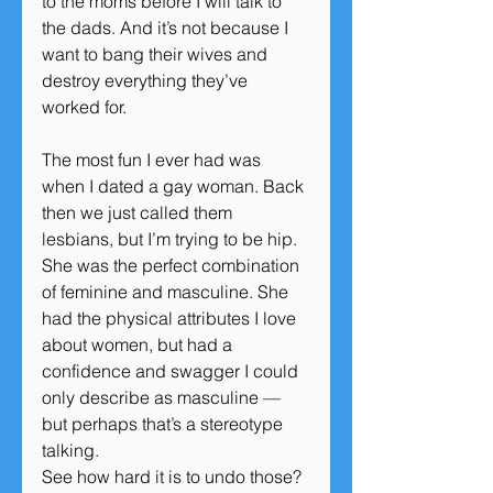
to the moms before I will talk to 
the dads. And it’s not because I 
want to bang their wives and 
destroy everything they’ve 
worked for.
The most fun I ever had was 
when I dated a gay woman. Back 
then we just called them 
lesbians, but I’m trying to be hip. 
She was the perfect combination 
of feminine and masculine. She 
had the physical attributes I love 
about women, but had a 
confidence and swagger I could 
only describe as masculine — 
but perhaps that’s a stereotype 
talking.
See how hard it is to undo those?