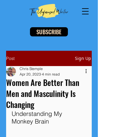
SUBSCRIBE
Sign Up
Post
Chris Stemple
Apr 20, 2023
4 min read
Women Are Better Than
Men and Masculinity Is
Changing
Understanding My 
Monkey Brain