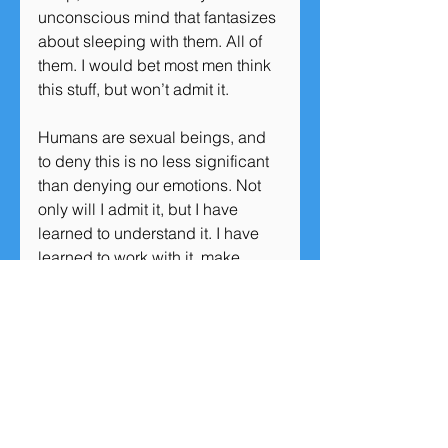
unconscious mind that fantasizes 
about sleeping with them. All of 
them. I would bet most men think 
this stuff, but won’t admit it.
Humans are sexual beings, and 
to deny this is no less significant 
than denying our emotions. Not 
only will I admit it, but I have 
learned to understand it. I have 
learned to work with it, make 
peace with it, and even adopt 
some of it and use it to connect 
with people.
Because I’ve learned to 
understand my monkey brain a 
bit, I know that the unconscious 
desire to mate is fleeting. I have a 