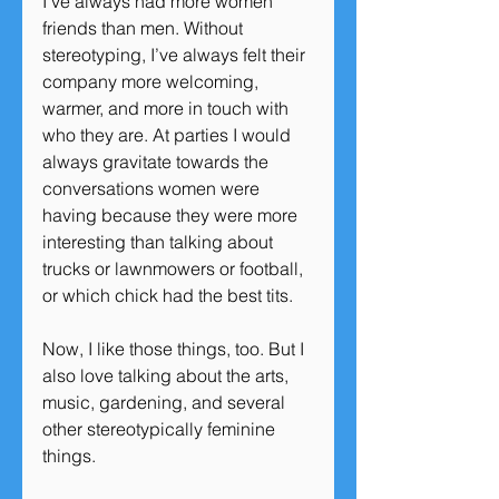
I’ve always had more women 
friends than men. Without 
stereotyping, I’ve always felt their 
company more welcoming, 
warmer, and more in touch with 
who they are. At parties I would 
always gravitate towards the 
conversations women were 
having because they were more 
interesting than talking about 
trucks or lawnmowers or football, 
or which chick had the best tits.
Now, I like those things, too. But I 
also love talking about the arts, 
music, gardening, and several 
other stereotypically feminine 
things.