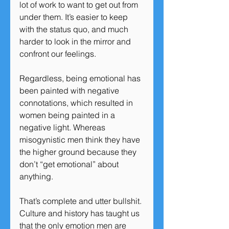
lot of work to want to get out from 
under them. It’s easier to keep 
with the status quo, and much 
harder to look in the mirror and 
confront our feelings.
Regardless, being emotional has 
been painted with negative 
connotations, which resulted in 
women being painted in a 
negative light. Whereas 
misogynistic men think they have 
the higher ground because they 
don’t “get emotional” about 
anything.
That’s complete and utter bullshit. 
Culture and history has taught us 
that the only emotion men are 