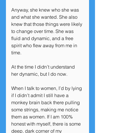
Anyway, she knew who she was 
and what she wanted. She also 
knew that those things were likely 
to change over time. She was 
fluid and dynamic, and a free 
spirit who flew away from me in 
time.
At the time I didn’t understand 
her dynamic, but I do now.
When I talk to women, I’d by lying 
if I didn’t admit I still have a 
monkey brain back there pulling 
some strings, making me notice 
them as women. If I am 100% 
honest with myself, there is some 
deep, dark corner of my 