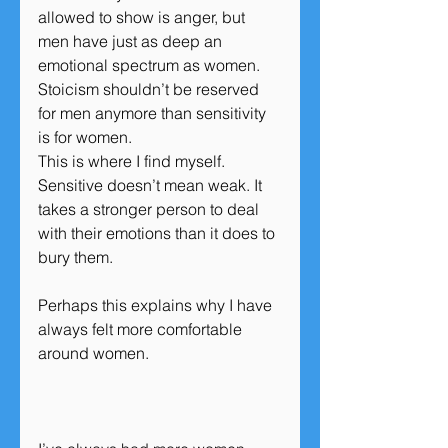
allowed to show is anger, but 
men have just as deep an 
emotional spectrum as women. 
Stoicism shouldn’t be reserved 
for men anymore than sensitivity 
is for women.
This is where I find myself. 
Sensitive doesn’t mean weak. It 
takes a stronger person to deal 
with their emotions than it does to 
bury them.
Perhaps this explains why I have 
always felt more comfortable 
around women.