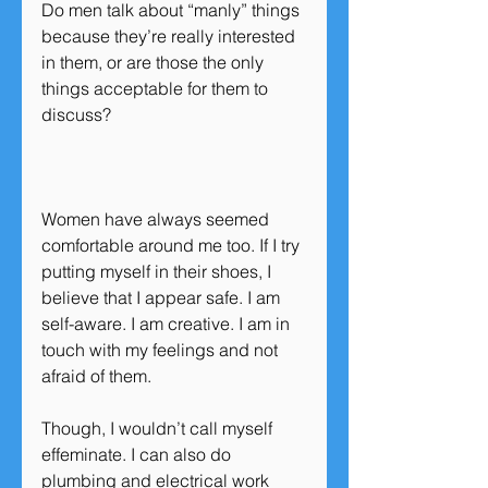
Do men talk about “manly” things 
because they’re really interested 
in them, or are those the only 
things acceptable for them to 
discuss?
Women have always seemed 
comfortable around me too. If I try 
putting myself in their shoes, I 
believe that I appear safe. I am 
self-aware. I am creative. I am in 
touch with my feelings and not 
afraid of them.
Though, I wouldn’t call myself 
effeminate. I can also do 
plumbing and electrical work 