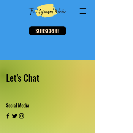
SUBSCRIBE
Let's Chat
Social Media