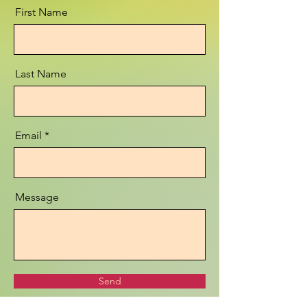
First Name
Last Name
Email
Message
Send