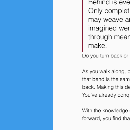
Behind is eve
Only completi
may weave an
imagined were
through means
make. 
Do you turn back or
As you walk along, b
that bend is the sam
back. Making this de
You’ve already conqu
With the knowledge 
forward, you find tha