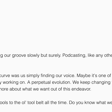
ing our groove slowly but surely. Podcasting, like any oth
 curve was us simply finding our voice. Maybe it's one of
ly working on. A perpetual evolution. We keep changing 
more about what we want out of this endeavor. 
ls to the ol' tool belt all the time. Do you know what we