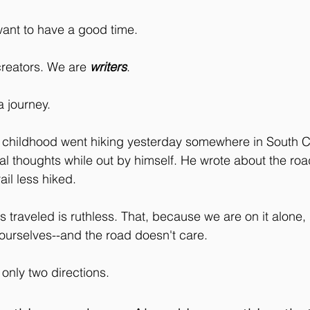
nt to have a good time. 
reators. We are 
writers
.
 journey. 
 childhood went hiking yesterday somewhere in South C
al thoughts while out by himself. He wrote about the road
rail less hiked. 
s traveled is ruthless. That, because we are on it alone,
ourselves--and the road doesn't care. 
 only two directions.