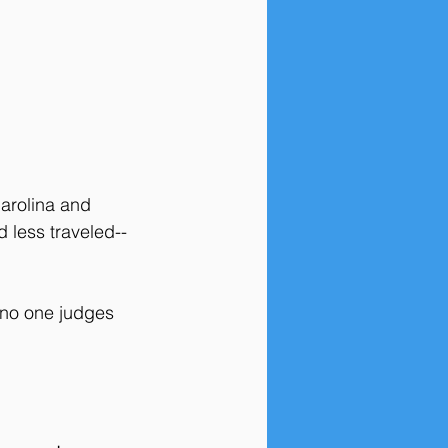
arolina and 
 less traveled--
 no one judges 