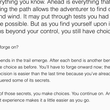
rything you know. Ahead is everything tha
ng the path allows the adventurer to find ou
d wind. It may put through tests you had 
 possible. But as you find yourself upon i
 beyond your control, you still have choic
 forge on?
ends in the trail emerge. After each bend is another ben
e choice as before. You’ll have to forge onward now; ther
cision is easier than the last time because you’ve alrea
ered some of its secrets. 
of those secrets, you make choices. You continue on. 
t experience makes it a little easier as you go. 