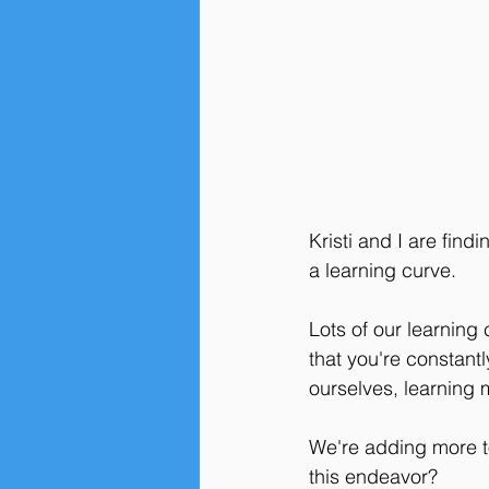
Kristi and I are find
a learning curve. 
Lots of our learning
that you're constant
ourselves, learning 
We're adding more too
this endeavor? 