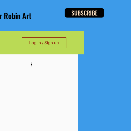
SUBSCRIBE
r Robin Art
Log in / Sign up