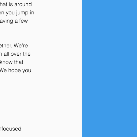
hat is around 
en you jump in 
aving a few 
ther. We're 
 all over the 
 know that 
. We hope you 
unfocused 