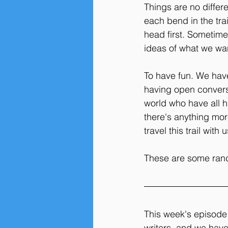
Things are no differ
each bend in the tra
head first. Sometime
ideas of what we wan
To have fun. We have
having open conversat
world who have all ha
there's anything mor
travel this trail with u
These are some rand
This week's episode 
writers, and we hav