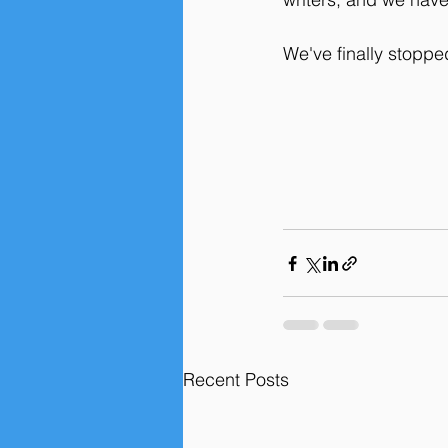
We've finally stoppe
Recent Posts