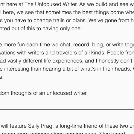
ent here at The Unfocused Writer. As we build and see w
il here, we see that sometimes the best things come wh
s you have to change trails or plans. We've gone from h
ted out of this to having only one:
 more fun each time we chat, record, blog, or write toge
ions with writers and travelers of all kinds. People from
d vastly different life experiences, and I honestly don't
e interesting than hearing a bit of what's in their heads
s. 
om thoughts of an unfocused writer. 
will feature Sally Prag, a long-time friend of these two 
e many more conversations coming soon. Stay tuned!