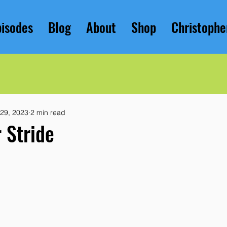
pisodes
Blog
About
Shop
Christophe
 29, 2023
2 min read
r Stride