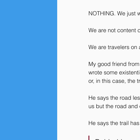
NOTHING. We just wa
We are not content c
We are travelers on a
My good friend from
wrote some existenti
or, in this case, the t
He says the road les
us but the road and 
He says the trail has