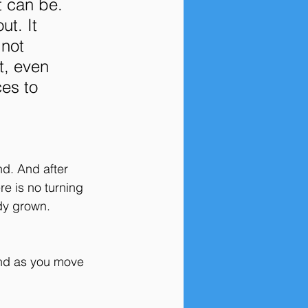
t can be. 
t. It 
not 
t, even 
es to 
d. And after 
e is no turning 
dy grown. 
And as you move 