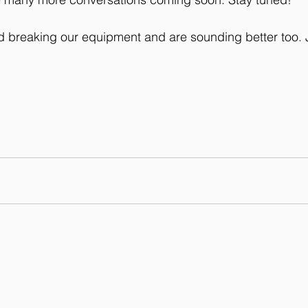
d breaking our equipment and are sounding better too. J