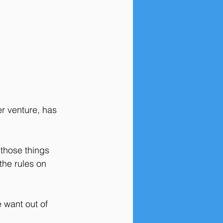
er venture, has 
 those things 
the rules on 
 want out of 