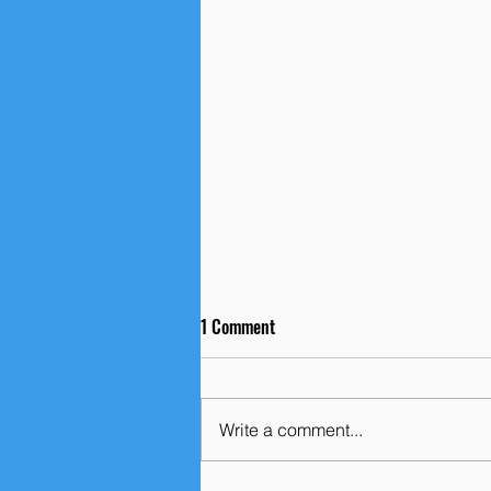
1 Comment
Write a comment...