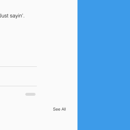
ust sayin'. 
See All