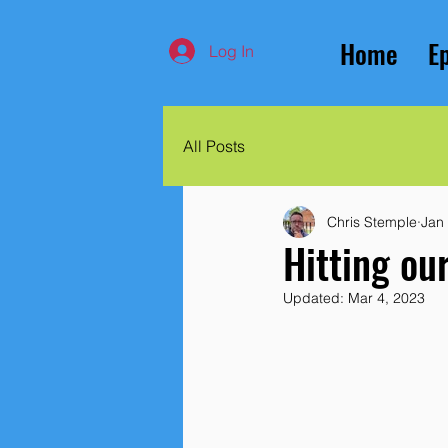
Home
E
Log In
All Posts
Chris Stemple
Jan
Hitting ou
Updated:
Mar 4, 2023