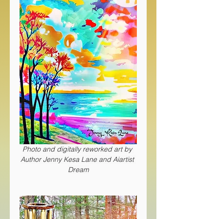
Photo and digitally reworked art by 
Author Jenny Kesa Lane and Aiartist 
Dream