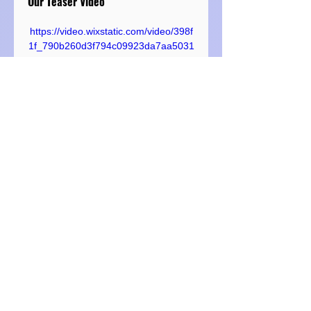
Our Teaser Video
https://video.wixstatic.com/video/398f
1f_790b260d3f794c09923da7aa5031
594a/720p/mp4/file.mp4
We Like These Brands and 
Mentioned Them In Our Show. They 
Are Not Our Sponsors, But We 
Wanted to Tell You About Them 
Anyway:
https://gouletpens.com
Chris is somewhat of a journaling 
and fountain pen aficianado and 
reawakened Kristi's love for it as 
well. As mentioned in this episode, 