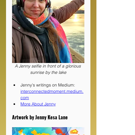
A Jenny selfie in front of a glorious 
sunrise by the lake
Jenny's writings on Medium: 
interconnectedmoment.medium.
com
More About Jenny
Artwork by Jenny Kesa Lane