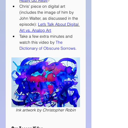
Really Go Away
?
Chris' piece on digital art 
(includes the image of him by 
John Walter, as discussed in the 
episode): 
Let’s Talk About Digital 
Art vs. Analog Art
Take a few extra minutes and 
watch this video by 
The 
Dictionary of Obscure Sorrows.
Ink artwork by Christopher Robin