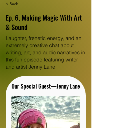
< Back
Ep. 6, Making Magic With Art
& Sound
Laughter, frenetic energy, and an
extremely creative chat about
writing, art, and audio narratives in
this fun episode featuring writer
and artist Jenny Lane!
Our Special Guest—Jenny Lane