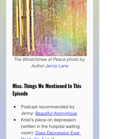
The Windchimes of Peace photo by 
Author 
Jenny Lane
Misc. Things We Mentioned In This 
Episode
Podcast recommended by 
Jenny: 
Beautiful Anonymous
Kristi's piece on depression 
(written in the hospital waiting 
room): 
Does Depression Ever 