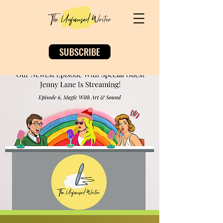
SUBSCRIBE