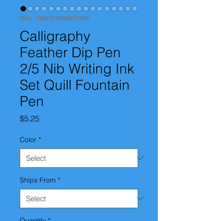
SKU: 1005001688970485
Calligraphy
Feather Dip Pen
2/5 Nib Writing Ink
Set Quill Fountain
Pen
Price
$5.25
Color
*
Ships From
*
Quantity
*