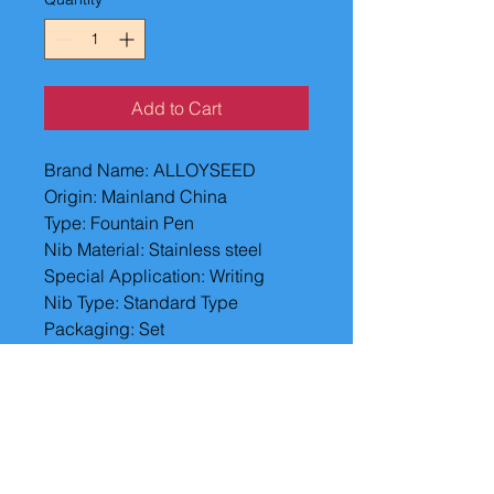
Add to Cart
Brand Name: ALLOYSEED
Origin: Mainland China
Type: Fountain Pen
Nib Material: Stainless steel
Special Application: Writing
Nib Type: Standard Type
Packaging: Set
Writing Point: 0.5mm
Model Number: Fountain Pens
Fountain Pen's Tip Material: 
Other Metals