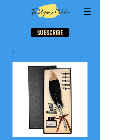
SUBSCRIBE