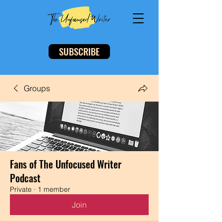
SUBSCRIBE
Groups
Fans of The Unfocused Writer
Podcast
Private
·
1 member
Join