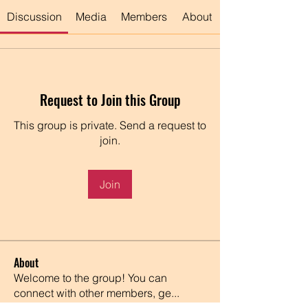
Discussion
Media
Members
About
Request to Join this Group
This group is private. Send a request to
join.
Join
About
Welcome to the group! You can
connect with other members, ge
...