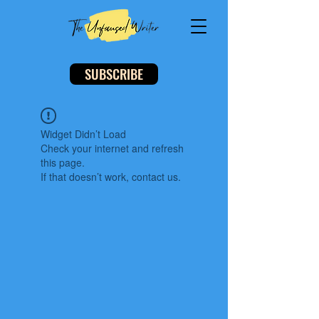
SUBSCRIBE
Widget Didn’t Load
Check your internet and refresh
this page.
If that doesn’t work, contact us.