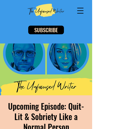
SUBSCRIBE
Upcoming Episode: Quit-
Lit & Sobriety Like a
Normal Person