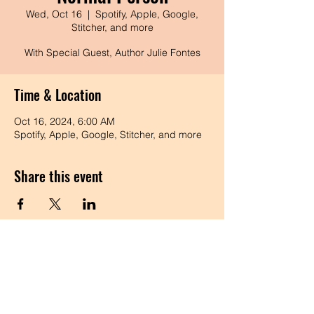
Wed, Oct 16
  |  
Spotify, Apple, Google,
Stitcher, and more
With Special Guest, Author Julie Fontes
Time & Location
Oct 16, 2024, 6:00 AM
Spotify, Apple, Google, Stitcher, and more
Share this event