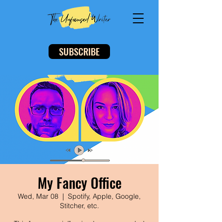
SUBSCRIBE
My Fancy Office
Wed, Mar 08
  |  
Spotify, Apple, Google,
Stitcher, etc.