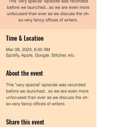
This "very special" episode was recorded
before we launched...so we are even more
unfocused than ever as we discuss the oh-
so-very fancy offices of writers.
Time & Location
Mar 08, 2023, 6:00 AM
Spotify, Apple, Google, Stitcher, etc.
About the event
This "very special" episode was recorded 
before we launched...so we are even more 
unfocused than ever as we discuss the oh-
so-very fancy offices of writers.
Share this event