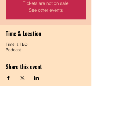
Tickets are not on sale
See other events
Time & Location
Time is TBD
Podcast
Share this event