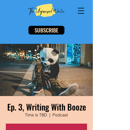
SUBSCRIBE
Ep. 3, Writing With Booze
Time is TBD
  |  
Podcast